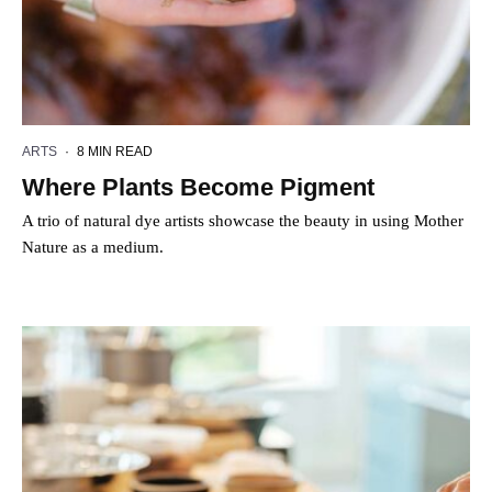
ARTS
·
8 MIN READ
Where Plants Become Pigment
A trio of natural dye artists showcase the beauty in using Mother
Nature as a medium.