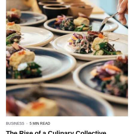
BUSINESS
·
5 MIN READ
The Rise of a Culinary Collective