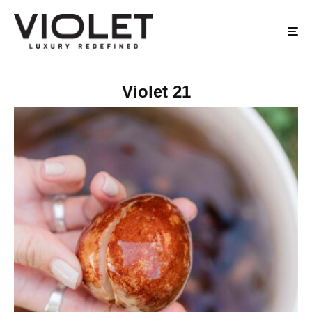
Violet 21