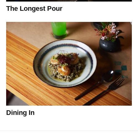
The Longest Pour
Dining In