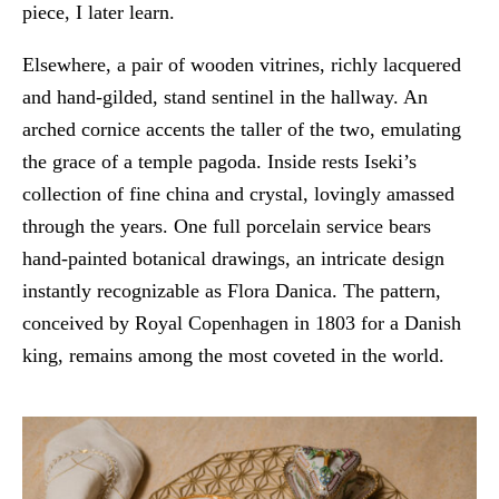
piece, I later learn.
Elsewhere, a pair of wooden vitrines, richly lacquered
and hand-gilded, stand sentinel in the hallway. An
arched cornice accents the taller of the two, emulating
the grace of a temple pagoda. Inside rests Iseki’s
collection of fine china and crystal, lovingly amassed
through the years. One full porcelain service bears
hand-painted botanical drawings, an intricate design
instantly recognizable as Flora Danica. The pattern,
conceived by Royal Copenhagen in 1803 for a Danish
king, remains among the most coveted in the world.