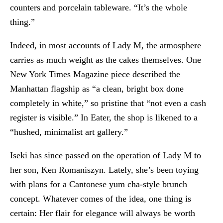
counters and porcelain tableware. “It’s the whole
thing.”
Indeed, in most accounts of Lady M, the atmosphere
carries as much weight as the cakes themselves. One
New York Times Magazine piece described the
Manhattan flagship as “a clean, bright box done
completely in white,” so pristine that “not even a cash
register is visible.” In Eater, the shop is likened to a
“hushed, minimalist art gallery.”
Iseki has since passed on the operation of Lady M to
her son, Ken Romaniszyn. Lately, she’s been toying
with plans for a Cantonese yum cha-style brunch
concept. Whatever comes of the idea, one thing is
certain: Her flair for elegance will always be worth