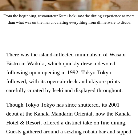
From the beginning, restaurateur Kumi Iseki saw the dining experience as more
than what was on the menu, curating everything from dinnerware to décor.
There was the island-inflected minimalism of Wasabi
Bistro in Waikīkī, which quickly drew a devoted
following upon opening in 1992. Tokyo Tokyo
followed, with its open-air deck and ukiyo-e prints
carefully curated by Iseki and displayed throughout.
Though Tokyo Tokyo has since shuttered, its 2001
debut at the Kahala Mandarin Oriental, now the Kahala
Hotel & Resort, offered a distinct take on fine dining.
Guests gathered around a sizzling robata bar and sipped