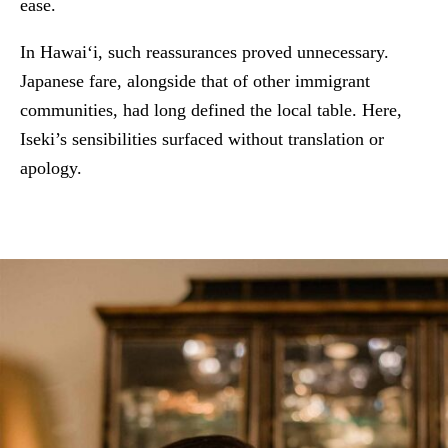
ease.
In Hawai‘i, such reassurances proved unnecessary.
Japanese fare, alongside that of other immigrant
communities, had long defined the local table. Here,
Iseki’s sensibilities surfaced without translation or
apology.