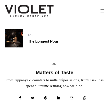
FARE
The Longest Pour
FARE
Matters of Taste
From teppanyaki counters to mille crêpes salons, Kumi Iseki has
spent a lifetime refining how we dine.