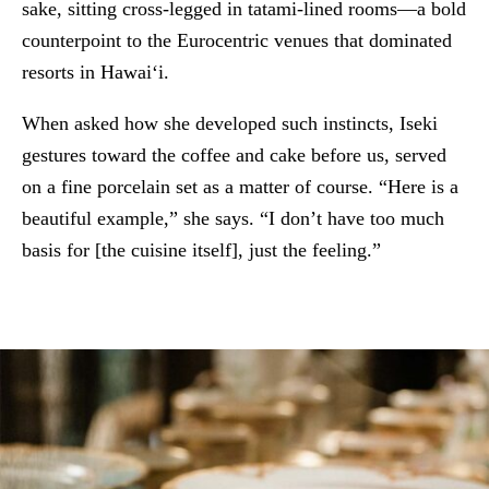
sake, sitting cross-legged in tatami-lined rooms—a bold
counterpoint to the Eurocentric venues that dominated
resorts in Hawai‘i.
When asked how she developed such instincts, Iseki
gestures toward the coffee and cake before us, served
on a fine porcelain set as a matter of course. “Here is a
beautiful example,” she says. “I don’t have too much
basis for [the cuisine itself], just the feeling.”