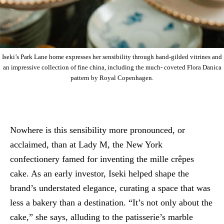
Iseki’s Park Lane home expresses her sensibility through hand-gilded vitrines and
an impressive collection of fine china, including the much- coveted Flora Danica
pattern by Royal Copenhagen.
Nowhere is this sensibility more pronounced, or
acclaimed, than at Lady M, the New York
confectionery famed for inventing the mille crêpes
cake. As an early investor, Iseki helped shape the
brand’s understated elegance, curating a space that was
less a bakery than a destination. “It’s not only about the
cake,” she says, alluding to the patisserie’s marble