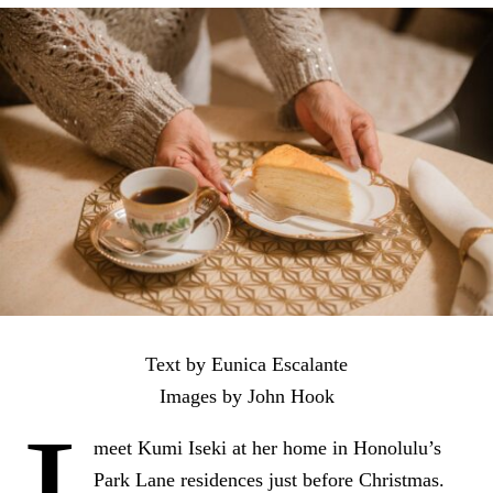
Text by Eunica Escalante
Images by John Hook
meet Kumi Iseki at her home in Honolulu’s
Park Lane residences just before Christmas.