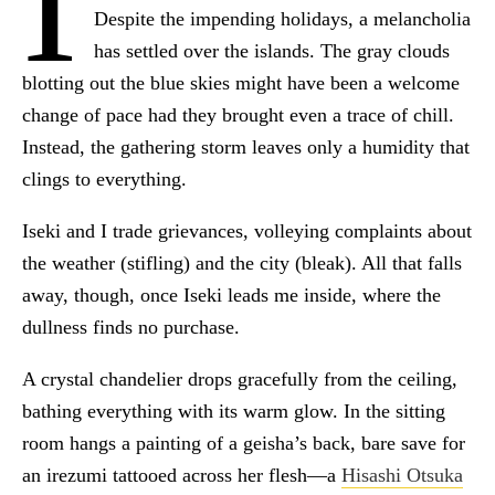
I
Despite the impending holidays, a melancholia
has settled over the islands. The gray clouds
blotting out the blue skies might have been a welcome
change of pace had they brought even a trace of chill.
Instead, the gathering storm leaves only a humidity that
clings to everything.
Iseki and I trade grievances, volleying complaints about
the weather (stifling) and the city (bleak). All that falls
away, though, once Iseki leads me inside, where the
dullness finds no purchase.
A crystal chandelier drops gracefully from the ceiling,
bathing everything with its warm glow. In the sitting
room hangs a painting of a geisha’s back, bare save for
an irezumi tattooed across her flesh—a
Hisashi Otsuka