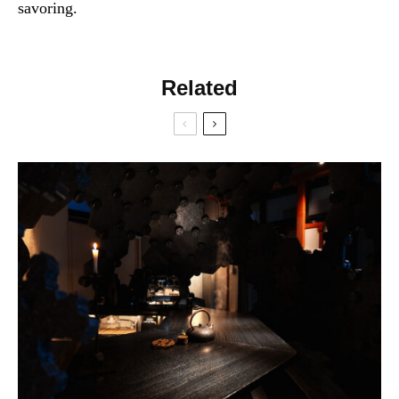
savoring.
Related