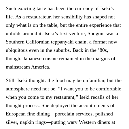
Such exacting taste has been the currency of Iseki’s
life. As a restaurateur, her sensibility has shaped not
only what is on the table, but the entire experience that
unfolds around it. Iseki’s first venture, Shōgun, was a
Southern Californian teppanyaki chain, a format now
ubiquitous even in the suburbs. Back in the ’80s,
though, Japanese cuisine remained in the margins of
mainstream America.
Still, Iseki thought: the food may be unfamiliar, but the
atmosphere need not be. “I want you to be comfortable
when you come to my restaurant,” Iseki recalls of her
thought process. She deployed the accoutrements of
European fine dining—porcelain services, polished
silver, napkin rings—putting wary Western diners at