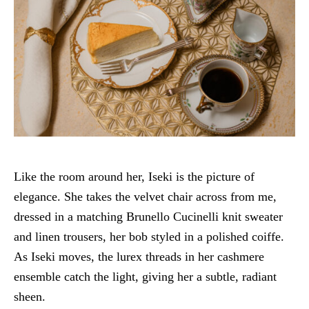
Like the room around her, Iseki is the picture of
elegance. She takes the velvet chair across from me,
dressed in a matching Brunello Cucinelli knit sweater
and linen trousers, her bob styled in a polished coiffe.
As Iseki moves, the lurex threads in her cashmere
ensemble catch the light, giving her a subtle, radiant
sheen.