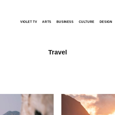
VIOLET TV
ARTS
BUSINESS
CULTURE
DESIGN
Travel