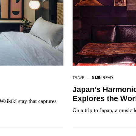
TRAVEL
·
5 MIN READ
Japan’s Harmonio
Explores the Worl
Waikīkī stay that captures
On a trip to Japan, a music l