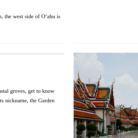
, the west side of O‘ahu is
astal groves, get to know
 its nickname, the Garden