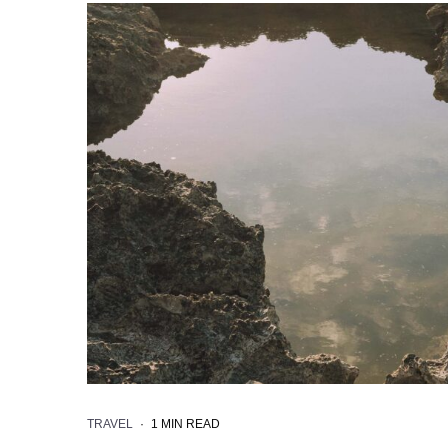
TRAVEL
·
1 MIN READ