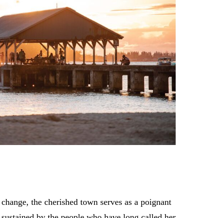
 change, the cherished town serves as a poignant
is sustained by the people who have long called her