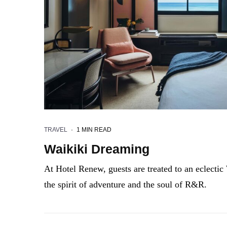
TRAVEL
·
1 MIN READ
Waikiki Dreaming
At Hotel Renew, guests are treated to an eclectic 
the spirit of adventure and the soul of R&R.