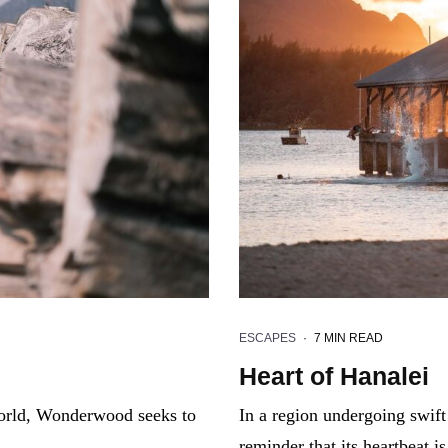
ESCAPES
·
7 MIN READ
Heart of Hanalei
 world, Wonderwood seeks to
In a region undergoing swift
reminder that its heartbeat 