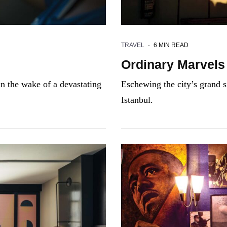
TRAVEL
·
6 MIN READ
Ordinary Marvels
n the wake of a devastating
Eschewing the city’s grand si
Istanbul.