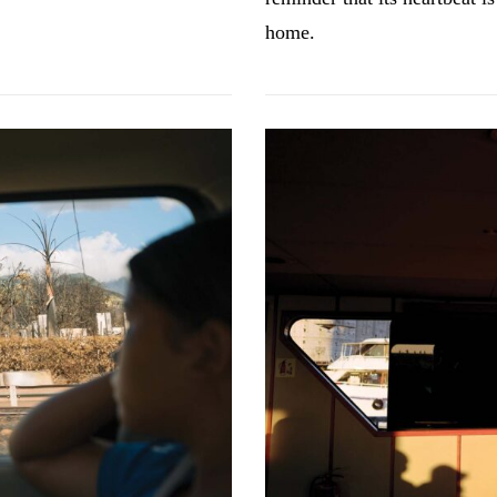
home.