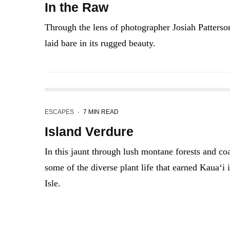
In the Raw
Through the lens of photographer Josiah Patterson
laid bare in its rugged beauty.
ESCAPES
·
7 MIN READ
Island Verdure
In this jaunt through lush montane forests and co
some of the diverse plant life that earned Kaua‘i
Isle.