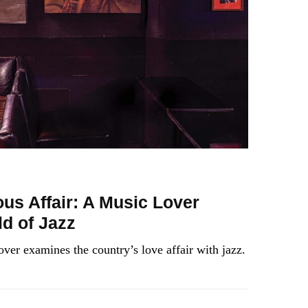
us Affair: A Music Lover
d of Jazz
over examines the country’s love affair with jazz.