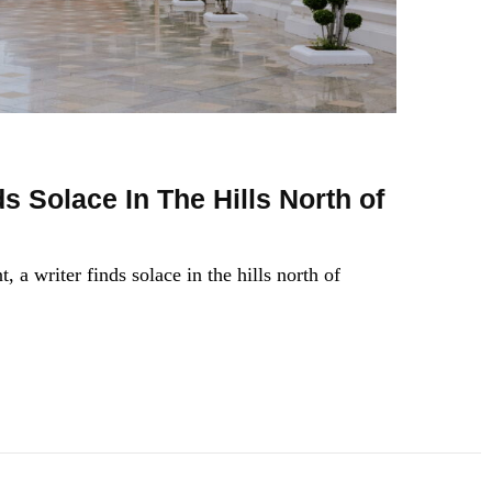
s Solace In The Hills North of
, a writer finds solace in the hills north of