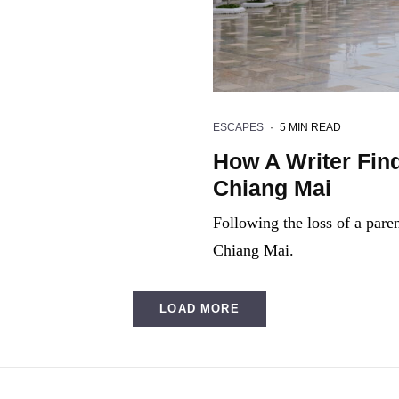
ESCAPES
·
5 MIN READ
How A Writer Find
Chiang Mai
Following the loss of a parent
Chiang Mai.
LOAD MORE