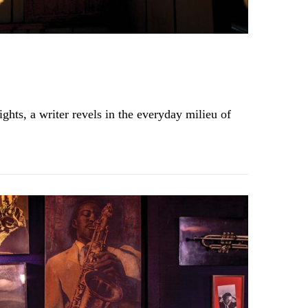
ghts, a writer revels in the everyday milieu of