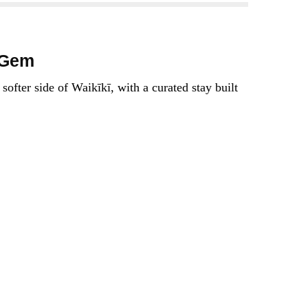
 Gem
ofter side of Waikīkī, with a curated stay built