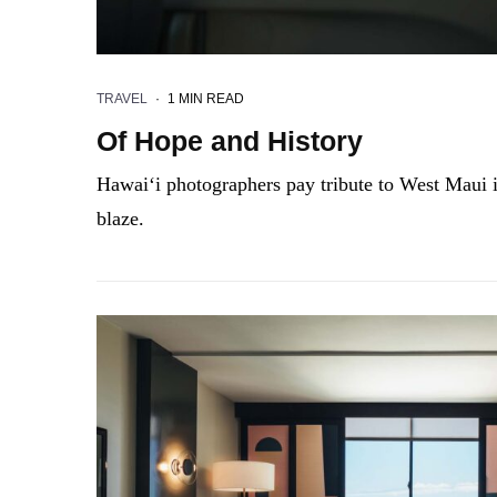
TRAVEL
·
1 MIN READ
Of Hope and History
Hawai‘i photographers pay tribute to West Maui i
blaze.