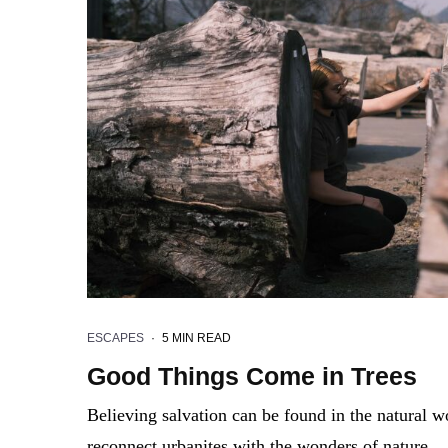
ESCAPES
·
5 MIN READ
Good Things Come in Trees
Believing salvation can be found in the natural
reconnect urbanites with the wonders of nature.