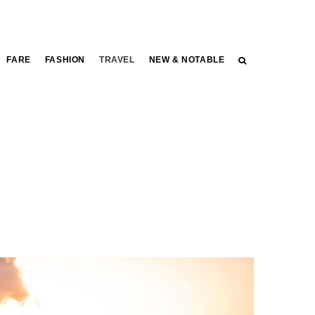
FARE
FASHION
TRAVEL
NEW & NOTABLE