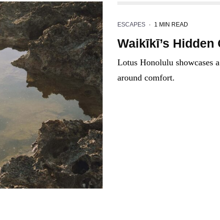
ESCAPES
·
1 MIN READ
Waikīkī’s Hidden
Lotus Honolulu showcases a s
around comfort.