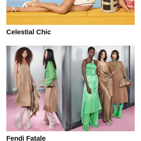
Celestial Chic
Fendi Fatale