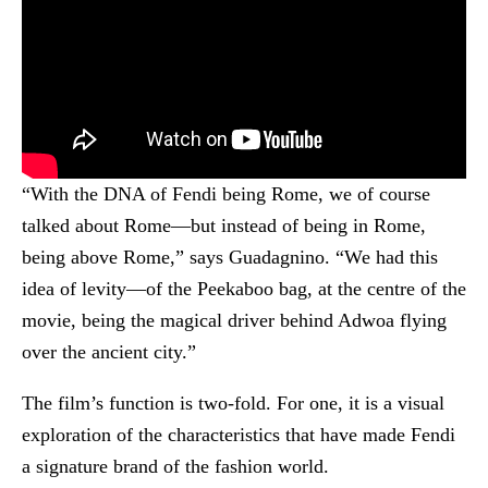
“With the DNA of Fendi being Rome, we of course
talked about Rome—but instead of being in Rome,
being above Rome,” says Guadagnino. “We had this
idea of levity—of the Peekaboo bag, at the centre of the
movie, being the magical driver behind Adwoa flying
over the ancient city.”
The film’s function is two-fold. For one, it is a visual
exploration of the characteristics that have made Fendi
a signature brand of the fashion world.