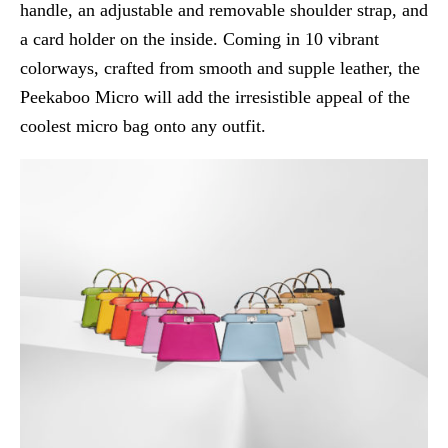
handle, an adjustable and removable shoulder strap, and
a card holder on the inside. Coming in 10 vibrant
colorways, crafted from smooth and supple leather, the
Peekaboo Micro will add the irresistible appeal of the
coolest micro bag onto any outfit.