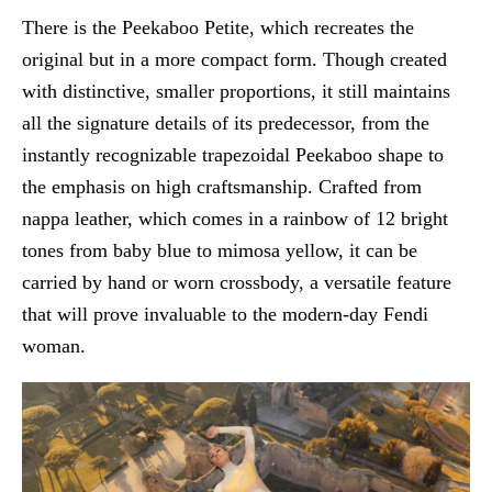
There is the Peekaboo Petite, which recreates the
original but in a more compact form. Though created
with distinctive, smaller proportions, it still maintains
all the signature details of its predecessor, from the
instantly recognizable trapezoidal Peekaboo shape to
the emphasis on high craftsmanship. Crafted from
nappa leather, which comes in a rainbow of 12 bright
tones from baby blue to mimosa yellow, it can be
carried by hand or worn crossbody, a versatile feature
that will prove invaluable to the modern-day Fendi
woman.