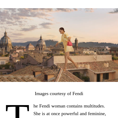
Images courtesy of Fendi
T
he Fendi woman contains multitudes.
She is at once powerful and feminine,