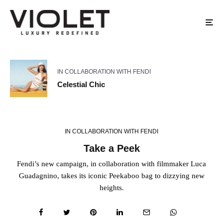
IN COLLABORATION WITH FENDI
Celestial Chic
IN COLLABORATION WITH FENDI
Take a Peek
Fendi’s new campaign, in collaboration with filmmaker Luca
Guadagnino, takes its iconic Peekaboo bag to dizzying new
heights.