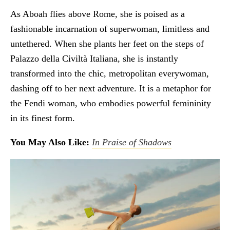
As Aboah flies above Rome, she is poised as a
fashionable incarnation of superwoman, limitless and
untethered. When she plants her feet on the steps of
Palazzo della Civiltà Italiana, she is instantly
transformed into the chic, metropolitan everywoman,
dashing off to her next adventure. It is a metaphor for
the Fendi woman, who embodies powerful femininity
in its finest form.
You May Also Like:
In Praise of Shadows