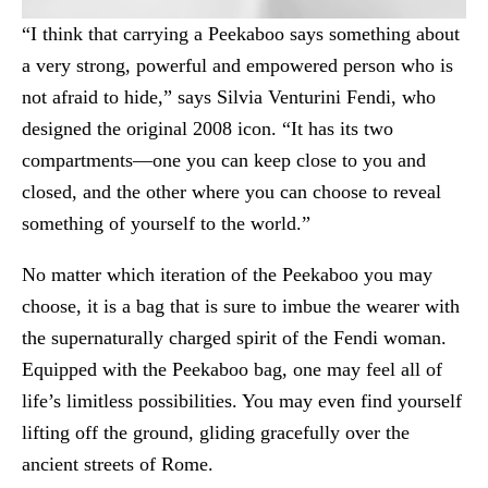
“I think that carrying a Peekaboo says something about
a very strong, powerful and empowered person who is
not afraid to hide,” says Silvia Venturini Fendi, who
designed the original 2008 icon. “It has its two
compartments—one you can keep close to you and
closed, and the other where you can choose to reveal
something of yourself to the world.”
No matter which iteration of the Peekaboo you may
choose, it is a bag that is sure to imbue the wearer with
the supernaturally charged spirit of the Fendi woman.
Equipped with the Peekaboo bag, one may feel all of
life’s limitless possibilities. You may even find yourself
lifting off the ground, gliding gracefully over the
ancient streets of Rome.