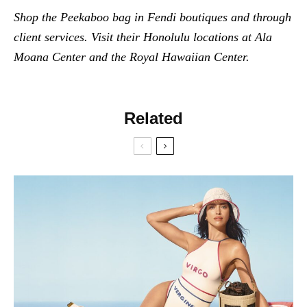
Shop the Peekaboo bag in Fendi boutiques and through
client services. Visit their Honolulu locations at Ala
Moana Center and the Royal Hawaiian Center.
Related