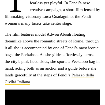
fearless yet playful. In Fendi’s new
creative campaign, a short film lensed by
filmmaking visionary Luca Guadagnino, the Fendi
woman’s many facets take center stage.
The film features model Adwoa Aboah floating
dreamlike above the romantic streets of Rome, through
it all she is accompanied by one of Fendi’s most iconic
bags: the Peekaboo. As she glides effortlessly across
the city’s pink-hued skies, she sports a Peekaboo bag in
hand, acting both as an anchor and a guide before she
lands gracefully at the steps of Fendi’s
Palazzo della
Civiltà Italiana
.