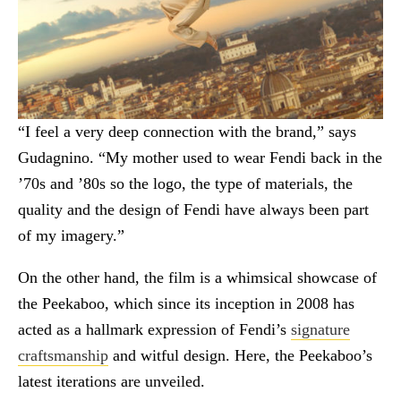
“I feel a very deep connection with the brand,” says
Gudagnino. “My mother used to wear Fendi back in the
’70s and ’80s so the logo, the type of materials, the
quality and the design of Fendi have always been part
of my imagery.”
On the other hand, the film is a whimsical showcase of
the Peekaboo, which since its inception in 2008 has
acted as a hallmark expression of Fendi’s
signature
craftsmanship
and witful design. Here, the Peekaboo’s
latest iterations are unveiled.