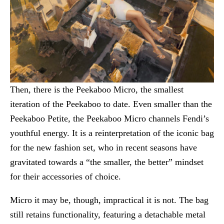
Then, there is the Peekaboo Micro, the smallest
iteration of the Peekaboo to date. Even smaller than the
Peekaboo Petite, the Peekaboo Micro channels Fendi’s
youthful energy. It is a reinterpretation of the iconic bag
for the new fashion set, who in recent seasons have
gravitated towards a “the smaller, the better” mindset
for their accessories of choice.
Micro it may be, though, impractical it is not. The bag
still retains functionality, featuring a detachable metal