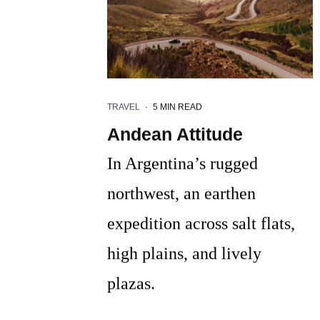
TRAVEL
·
5 MIN READ
Andean Attitude
In Argentina’s rugged
northwest, an earthen
expedition across salt flats,
high plains, and lively
plazas.