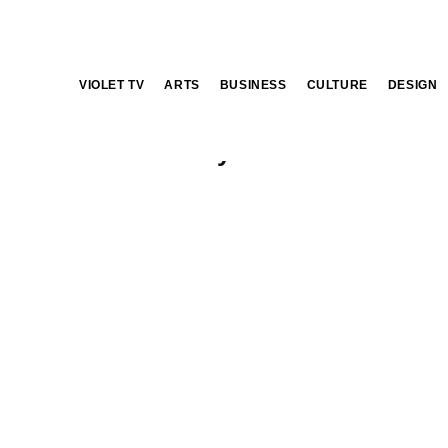
VIOLET TV
ARTS
BUSINESS
CULTURE
DESIGN
Vineyards