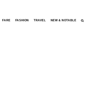
FARE
FASHION
TRAVEL
NEW & NOTABLE