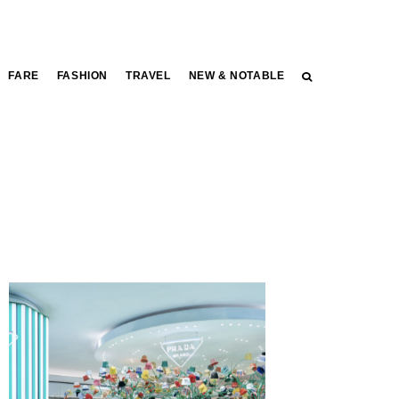
FARE
FASHION
TRAVEL
NEW & NOTABLE