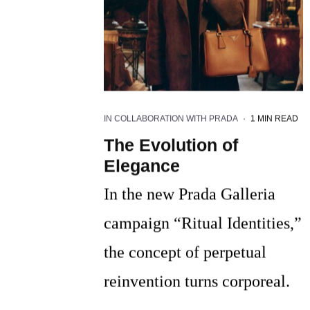
IN COLLABORATION WITH PRADA
·
1 MIN READ
The Evolution of
Elegance
In the new Prada Galleria
campaign “Ritual Identities,”
the concept of perpetual
reinvention turns corporeal.