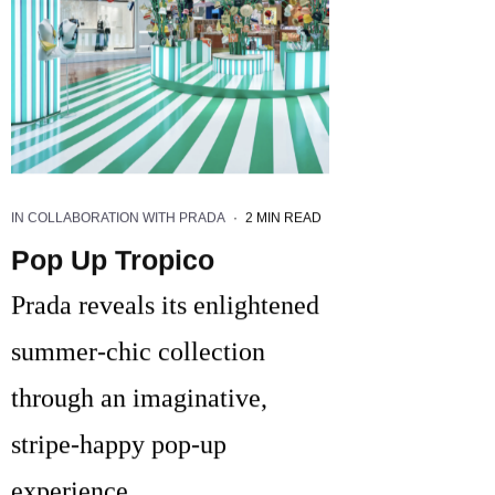
IN COLLABORATION WITH PRADA
·
2 MIN READ
Pop Up Tropico
Prada reveals its enlightened
summer-chic collection
through an imaginative,
stripe-happy pop-up
experience.