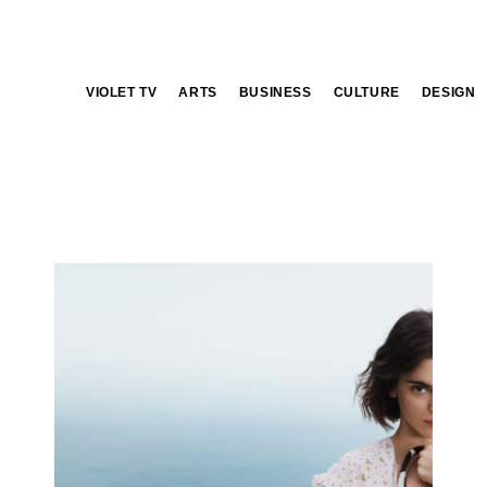
VIOLET TV
ARTS
BUSINESS
CULTURE
DESIGN
Prada