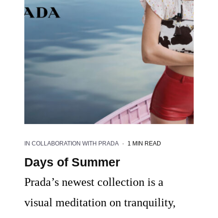
IN COLLABORATION WITH PRADA
·
1 MIN READ
Days of Summer
Prada’s newest collection is a
visual meditation on tranquility,