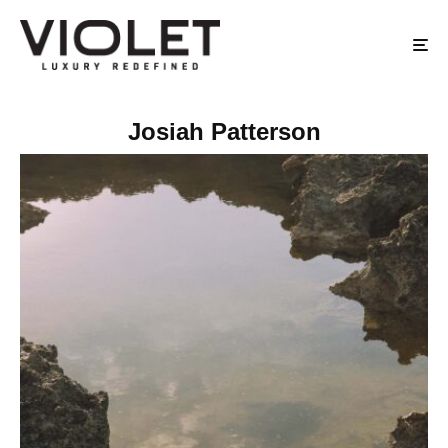
Josiah Patterson