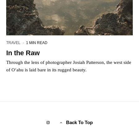
TRAVEL
·
1 MIN READ
In the Raw
Through the lens of photographer Josiah Patterson, the west side
of O‘ahu is laid bare in its rugged beauty.
Back To Top