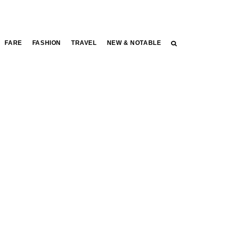
FARE
FASHION
TRAVEL
NEW & NOTABLE