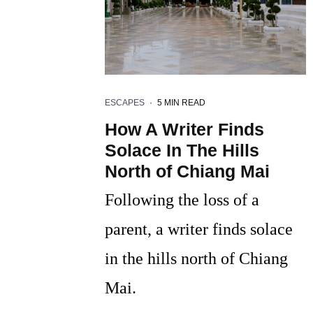
ESCAPES
·
5 MIN READ
How A Writer Finds
Solace In The Hills
North of Chiang Mai
Following the loss of a
parent, a writer finds solace
in the hills north of Chiang
Mai.