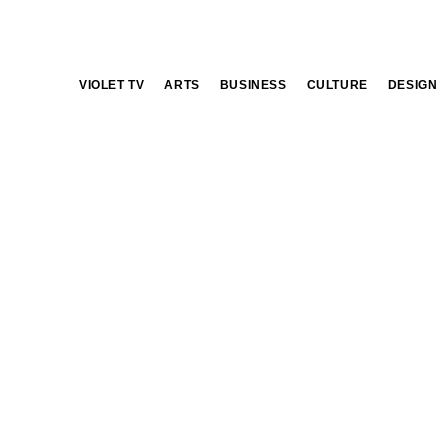
VIOLET TV
ARTS
BUSINESS
CULTURE
DESIGN
flower market