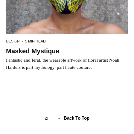
DESIGN
·
5 MIN READ
Masked Mystique
Fantastic and feral, the wearable artwork of floral artist Noah
Harders is part mythology, part haute couture.
Back To Top