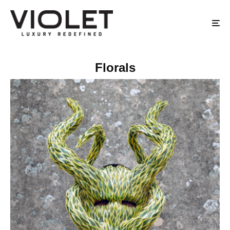
Florals