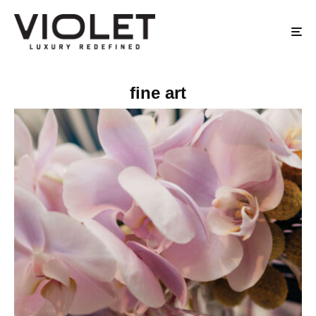
fine art