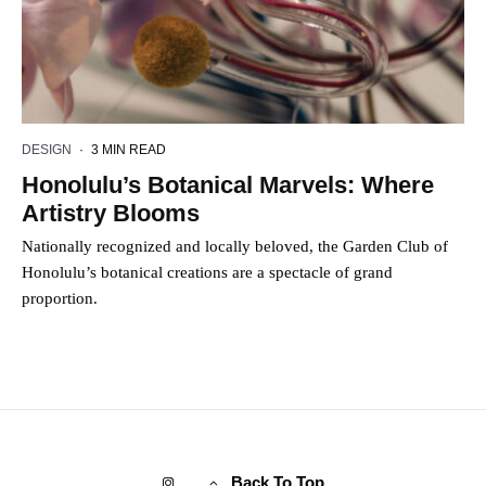
DESIGN
·
3 MIN READ
Honolulu’s Botanical Marvels: Where
Artistry Blooms
Nationally recognized and locally beloved, the Garden Club of
Honolulu’s botanical creations are a spectacle of grand
proportion.
Back To Top