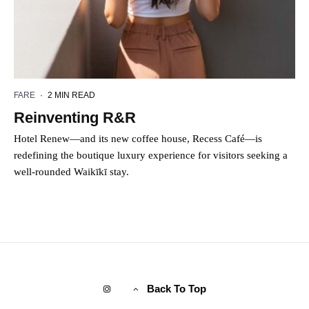
FARE
·
2 MIN READ
Reinventing R&R
Hotel Renew—and its new coffee house, Recess Café—is
redefining the boutique luxury experience for visitors seeking a
well-rounded Waikīkī stay.
Back To Top