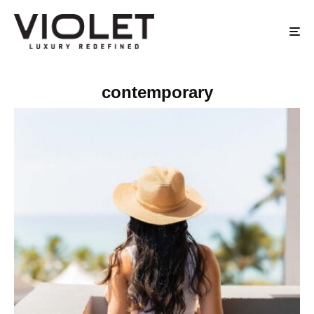
contemporary