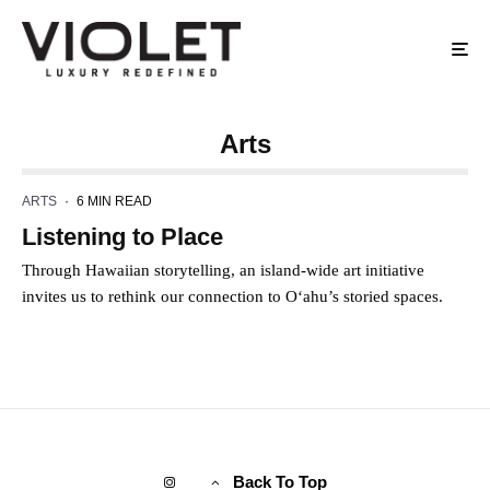
Arts
ARTS
·
6 MIN READ
Listening to Place
Through Hawaiian storytelling, an island-wide art initiative
invites us to rethink our connection to O‘ahu’s storied spaces.
Back To Top