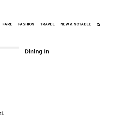
FARE
FASHION
TRAVEL
NEW & NOTABLE
FARE
Dining In
s
i.