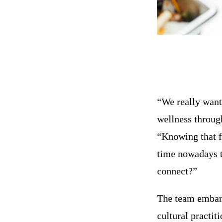
“We really wante
wellness throug
“Knowing that f
time nowadays to
connect?”
The team embark
cultural practi