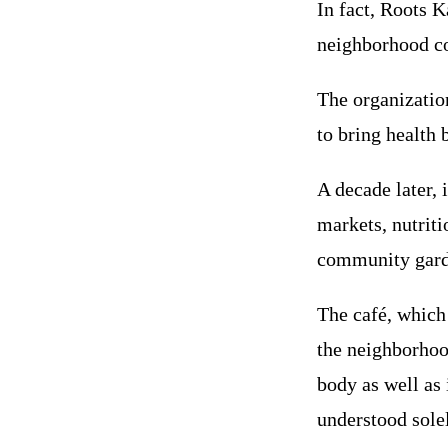
In fact, Roots K
neighborhood co
The organizatio
to bring health 
A decade later, i
markets, nutriti
community garde
The café, which
the neighborhoo
body as well as 
understood sole