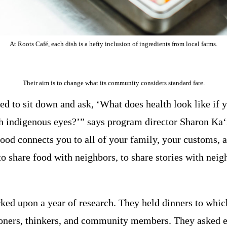
At Roots Café, each dish is a hefty inclusion of ingredients from local farms.
Their aim is to change what its community considers standard fare.
d to sit down and ask, ‘What does health look like if y
h indigenous eyes?’” says program director Sharon Ka
ood connects you to all of your family, your customs, a
 share food with neighbors, to share stories with neigh
ed upon a year of research. They held dinners to which
tioners, thinkers, and community members. They asked 