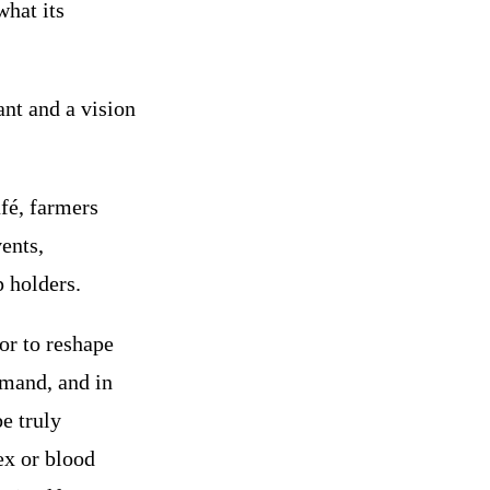
what its
nt and a vision
afé, farmers
ents,
 holders.
or to reshape
emand, and in
be truly
ex or blood