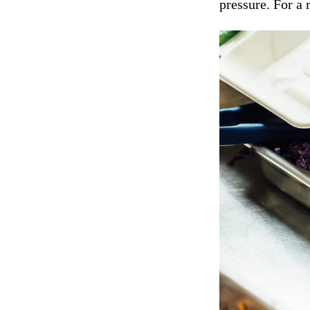
pressure. For a 