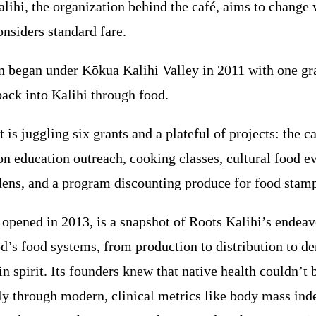
alihi, the organization behind the café, aims to change 
nsiders standard fare.
n began under Kōkua Kalihi Valley in 2011 with one gra
back into Kalihi through food.
t is juggling six grants and a plateful of projects: the c
on education outreach, cooking classes, cultural food ev
ns, and a program discounting produce for food stamp
 opened in 2013, is a snapshot of Roots Kalihi’s endeav
d’s food systems, from production to distribution to d
in spirit. Its founders knew that native health couldn’t 
ly through modern, clinical metrics like body mass ind