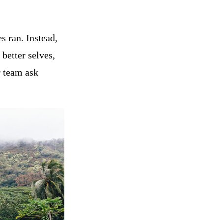
s ran. Instead,
better selves,
r team ask