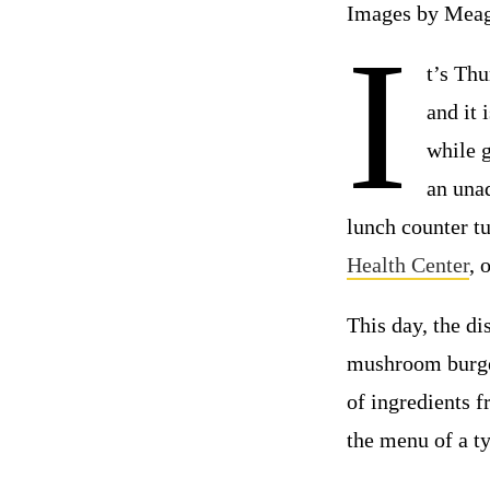
Images by Meag
I
t’s Th
and it 
while g
an unad
lunch counter t
Health Center
, 
This day, the di
mushroom burger
of ingredients f
the menu of a ty