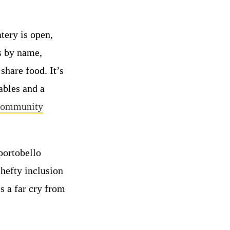
tery is open,
rs by name,
share food. It’s
ables and a
 Community
portobello
hefty inclusion
is a far cry from