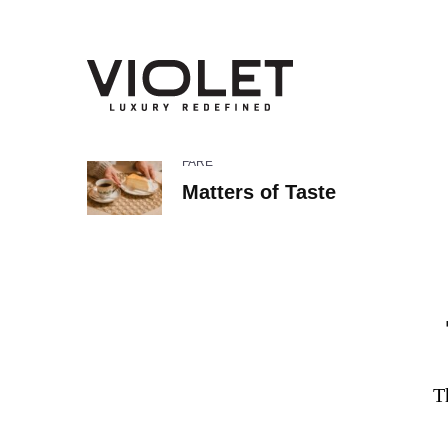
FARE
Matters of Taste
T