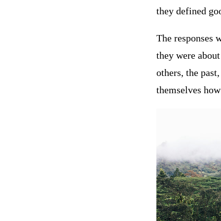
they defined goo
The responses we
they were about
others, the pas
themselves how 