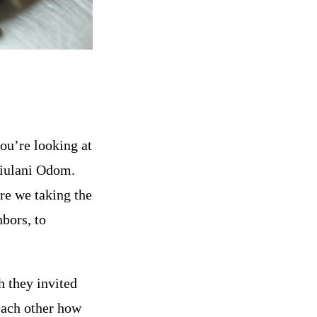
ou’re looking at
‘iulani Odom.
re we taking the
bors, to
 they invited
each other how