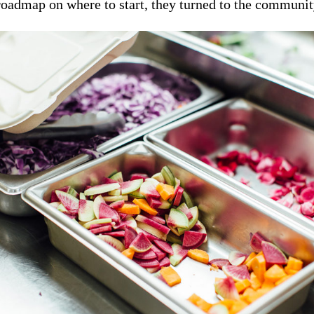
roadmap on where to start, they turned to the community