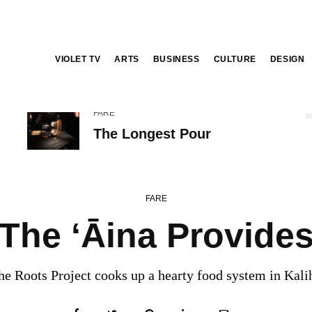
VIOLET TV
ARTS
BUSINESS
CULTURE
DESIGN
FARE
The Longest Pour
FARE
The ‘Āina Provide
he Roots Project cooks up a hearty food system in Kalih