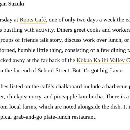
an Suzuki
ursday at
Roots Café
, one of only two days a week the ea
is bustling with activity. Diners greet cooks and worke
roups of friends talk story, discuss work over lunch, or 
orned, humble little thing, consisting of a few dining t
ucked away at the far back of the
Kōkua Kalihi Valley
on the far end of School Street. But it’s got big flavor.
shes listed on the café’s chalkboard include a barbecue 
, chickpea curry, and pineapple kombucha. There is a 
rom local farms, which are noted alongside the dish. It 
pical grab-and-go plate-lunch restaurant.