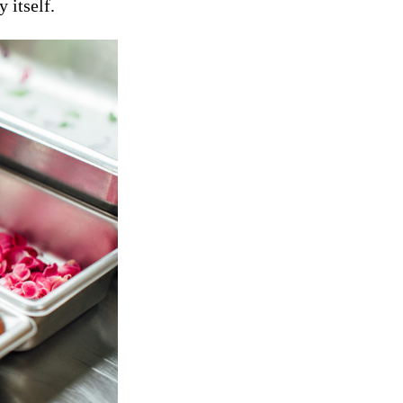
 itself.