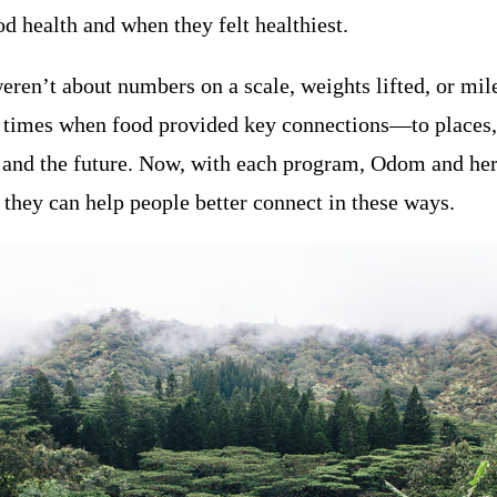
d health and when they felt healthiest.
ren’t about numbers on a scale, weights lifted, or mile
 times when food provided key connections—to places, 
t, and the future. Now, with each program, Odom and he
they can help people better connect in these ways.