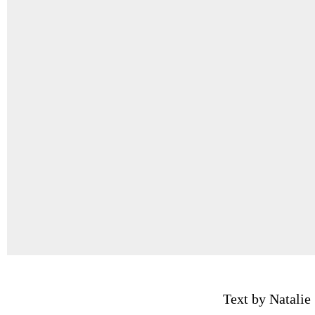
Text by Natalie