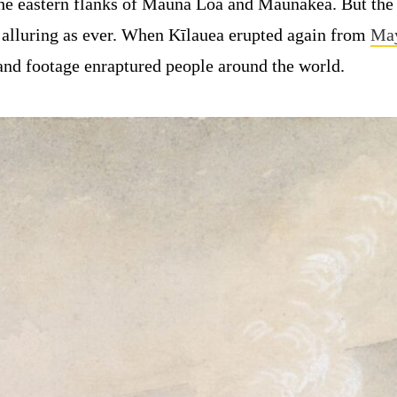
the eastern flanks of Mauna Loa and Maunakea. But the
s alluring as ever. When Kīlauea erupted again from
May
nd footage enraptured people around the world.