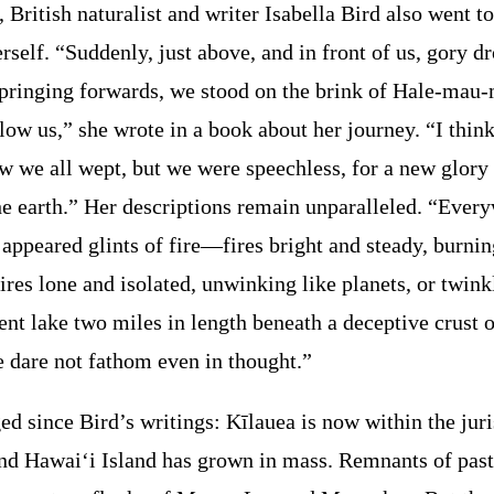
 British naturalist and writer Isabella Bird also went to
rself. “Suddenly, just above, and in front of us, gory d
, springing forwards, we stood on the brink of Hale-ma
low us,” she wrote in a book about her journey. “I think
w we all wept, but we were speechless, for a new glory 
he earth.” Her descriptions remain unparalleled. “Ever
 appeared glints of fire—fires bright and steady, burnin
fires lone and isolated, unwinking like planets, or twinkl
nt lake two miles in length beneath a deceptive crust o
 dare not fathom even in thought.”
 since Bird’s writings: Kīlauea is now within the juri
and Hawai‘i Island has grown in mass. Remnants of past