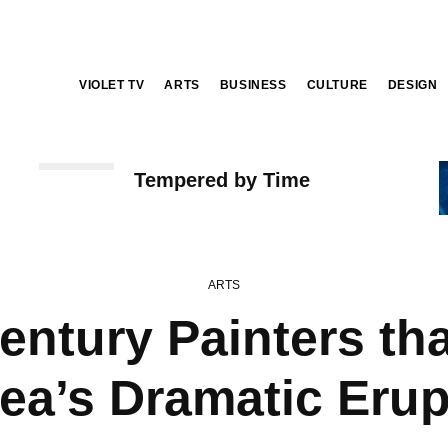
VIOLET TV
ARTS
BUSINESS
CULTURE
DESIGN
ARTS
Tempered by Time
ARTS
entury Painters th
uea’s Dramatic Erup