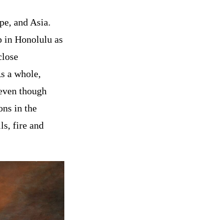
pe, and Asia.
p in Honolulu as
close
As a whole,
 even though
ons in the
ls, fire and