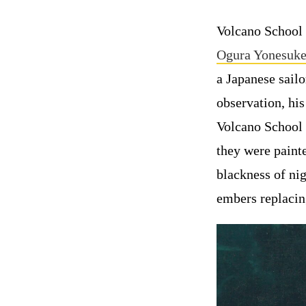
Volcano School 
Ogura Yonesuke
a Japanese sail
observation, his
Volcano School 
they were painte
blackness of nig
embers replacing