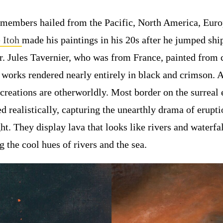
members hailed from the Pacific, North America, Euro
 Itoh
made his paintings in his 20s after he jumped shi
or. Jules Tavernier, who was from France, painted from 
 works rendered nearly entirely in black and crimson. 
creations are otherworldly. Most border on the surreal
d realistically, capturing the unearthly drama of erupti
ht. They display lava that looks like rivers and waterfal
 the cool hues of rivers and the sea.