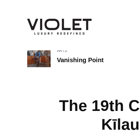
ARTS
Vanishing Point
The 19th C
Kīla