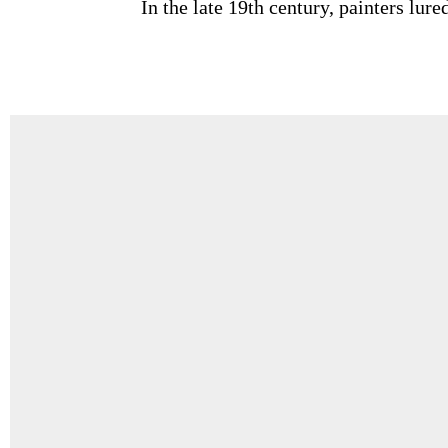
In the late 19th century, painters lu