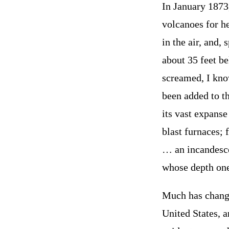
In January 1873,
volcanoes for he
in the air, and
about 35 feet be
screamed, I kno
been added to t
its vast expanse
blast furnaces; 
… an incandesce
whose depth one
Much has changed
United States, 