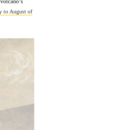
 volcano’s
 to August of