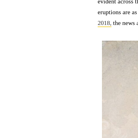
evident across 
eruptions are a
2018,
the news a