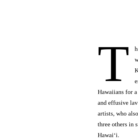
T
h
w
K
e
Hawaiians for a
and effusive lav
artists, who al
three others in 
Hawai‘i.