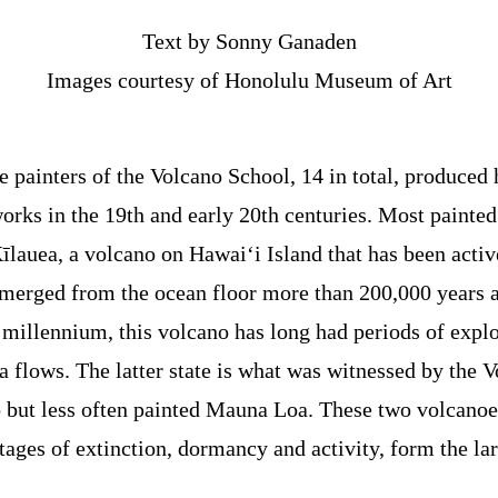
Text by Sonny Ganaden
Images courtesy of Honolulu Museum of Art
e painters of the Volcano School, 14 in total, produced
orks in the 19th and early 20th centuries. Most painted
īlauea, a volcano on Hawai‘i Island that has been active 
merged from the ocean floor more than 200,000 years 
 millennium, this volcano has long had periods of explo
a flows. The latter state is what was witnessed by the 
so but less often painted Mauna Loa. These two volcanoe
stages of extinction, dormancy and activity, form the lar