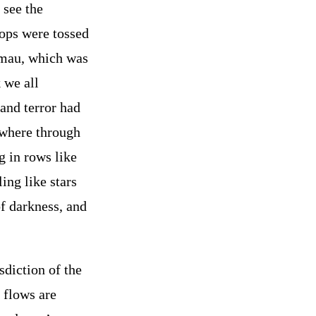
 see the
rops were tossed
u-mau, which was
 we all
and terror had
ywhere through
g in rows like
ing like stars
f darkness, and
sdiction of the
 flows are