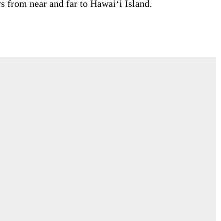
s from near and far to Hawai‘i Island.