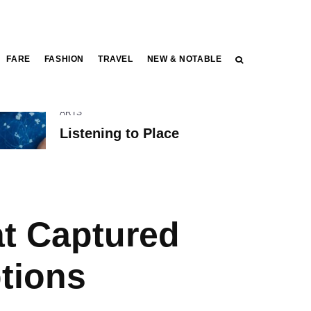
FARE
FASHION
TRAVEL
NEW & NOTABLE
ARTS
Listening to Place
at Captured
tions