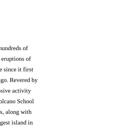
 hundreds of
 eruptions of
since it first
ago. Revered by
sive activity
Volcano School
s, along with
gest island in