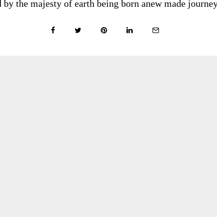
red by the majesty of earth being born anew made journey