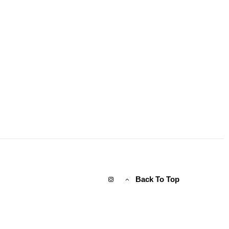
Back To Top