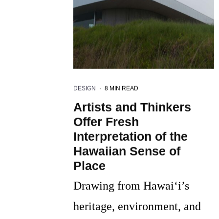
DESIGN
·
8 MIN READ
Artists and Thinkers
Offer Fresh
Interpretation of the
Hawaiian Sense of
Place
Drawing from Hawai‘i’s
heritage, environment, and