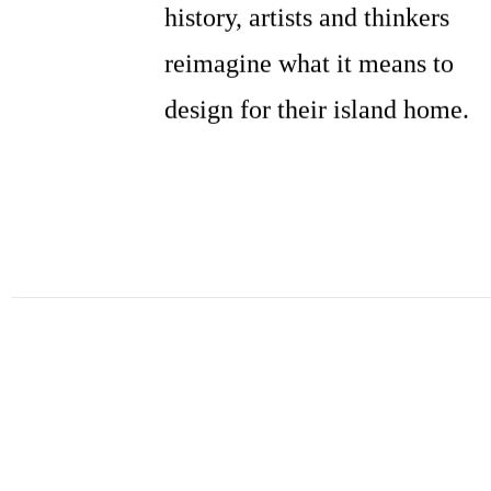
history, artists and thinkers
reimagine what it means to
design for their island home.