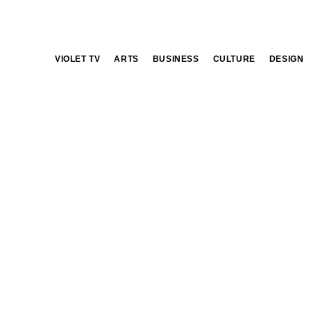
VIOLET TV
ARTS
BUSINESS
CULTURE
DESIGN
club