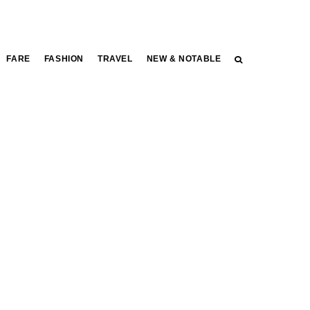
FARE
FASHION
TRAVEL
NEW & NOTABLE