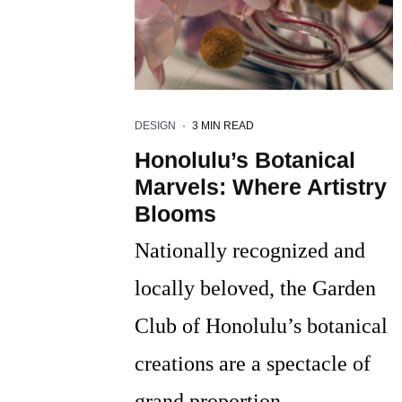
DESIGN
·
3 MIN READ
Honolulu’s Botanical
Marvels: Where Artistry
Blooms
Nationally recognized and
locally beloved, the Garden
Club of Honolulu’s botanical
creations are a spectacle of
grand proportion.