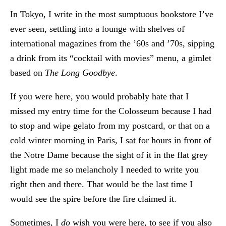
In Tokyo, I write in the most sumptuous bookstore I’ve
ever seen, settling into a lounge with shelves of
international magazines from the ’60s and ’70s, sipping
a drink from its “cocktail with movies” menu, a gimlet
based on
The Long Goodbye
.
If you were here, you would probably hate that I
missed my entry time for the Colosseum because I had
to stop and wipe gelato from my postcard, or that on a
cold winter morning in Paris, I sat for hours in front of
the Notre Dame because the sight of it in the flat grey
light made me so melancholy I needed to write you
right then and there. That would be the last time I
would see the spire before the fire claimed it.
Sometimes, I
do
wish you were here, to see if you also