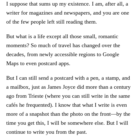
I suppose that sums up my existence. I am, after all, a
writer for magazines and newspapers, and you are one
of the few people left still reading them.
But what is a life except all those small, romantic
moments? So much of travel has changed over the
decades, from newly accessible regions to Google
Maps to even postcard apps.
But I can still send a postcard with a pen, a stamp, and
a mailbox, just as James Joyce did more than a century
ago from Trieste (where you can still write in the same
cafés he frequented). I know that what I write is even
more of a snapshot than the photo on the front—by the
time you get this, I will be somewhere else. But I will
continue to write you from the past.