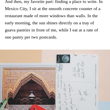
And then, my favorite part: finding a place to write. In
Mexico City, I sit at the smooth concrete counter of a
restaurant made of more windows than walls. In the
early morning, the sun shines directly on a tray of
guava pastries in front of me, while I eat at a rate of
one pastry per two postcards.