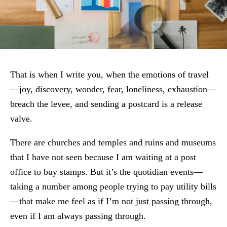
That is when I write you, when the emotions of travel
—joy, discovery, wonder, fear, loneliness, exhaustion—
breach the levee, and sending a postcard is a release
valve.
There are churches and temples and ruins and museums
that I have not seen because I am waiting at a post
office to buy stamps. But it’s the quotidian events—
taking a number among people trying to pay utility bills
—that make me feel as if I’m not just passing through,
even if I am always passing through.