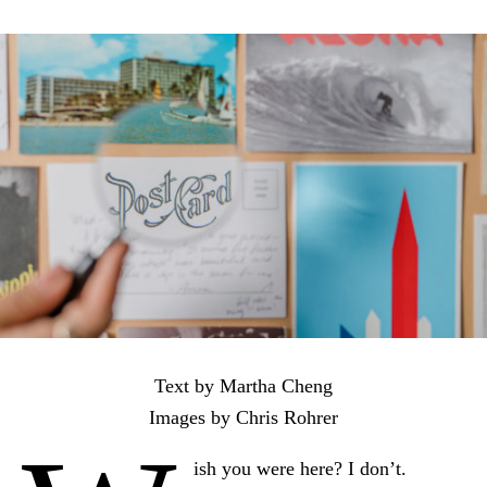
Text by Martha Cheng
Images by Chris Rohrer
ish you were here? I don’t.