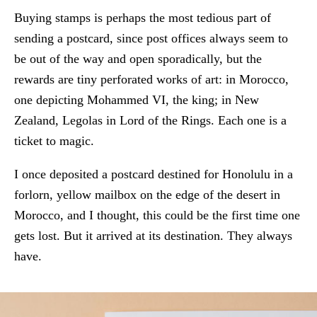
Buying stamps is perhaps the most tedious part of
sending a postcard, since post offices always seem to
be out of the way and open sporadically, but the
rewards are tiny perforated works of art: in Morocco,
one depicting Mohammed VI, the king; in New
Zealand, Legolas in Lord of the Rings. Each one is a
ticket to magic.
I once deposited a postcard destined for Honolulu in a
forlorn, yellow mailbox on the edge of the desert in
Morocco, and I thought, this could be the first time one
gets lost. But it arrived at its destination. They always
have.