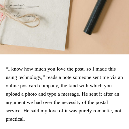
“I know how much you love the post, so I made this
using technology,” reads a note someone sent me via an
online postcard company, the kind with which you
upload a photo and type a message. He sent it after an
argument we had over the necessity of the postal
service. He said my love of it was purely romantic, not
practical.