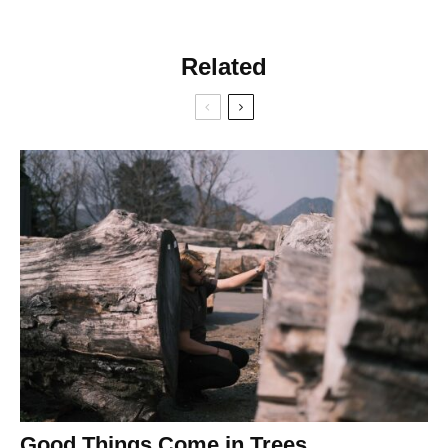
Related
Good Things Come in Trees