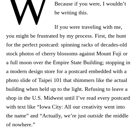
W
Because if you were, I wouldn’t
be writing this.
If you were traveling with me,
you might be frustrated by my process. First, the hunt
for the perfect postcard: spinning racks of decades-old
stock photos of cherry blossoms against Mount Fuji or
a full moon over the Empire State Building; stopping in
a modern design store for a postcard embedded with a
photo slide of Taipei 101 that shimmers like the actual
building when held up to the light. Refusing to leave a
shop in the U.S. Midwest until I’ve read every postcard
with text like “Iowa City: All our creativity went into
the name” and “Actually, we’re just
outside
the middle
of nowhere.”