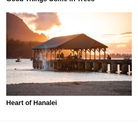
Heart of Hanalei