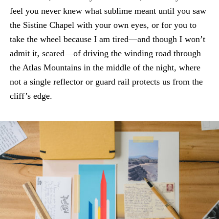
feel you never knew what sublime meant until you saw
the Sistine Chapel with your own eyes, or for you to
take the wheel because I am tired—and though I won’t
admit it, scared—of driving the winding road through
the Atlas Mountains in the middle of the night, where
not a single reflector or guard rail protects us from the
cliff’s edge.