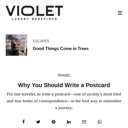
ESCAPES
Good Things Come in Trees
TRAVEL
Why You Should Write a Postcard
For one traveler, to write a postcard—one of society’s most tried
and true forms of correspondence—is the best way to remember
a journey.