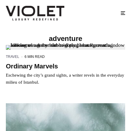
adventure
TRAVEL
·
6 MIN READ
Ordinary Marvels
Eschewing the city’s grand sights, a writer revels in the everyday
milieu of Istanbul.