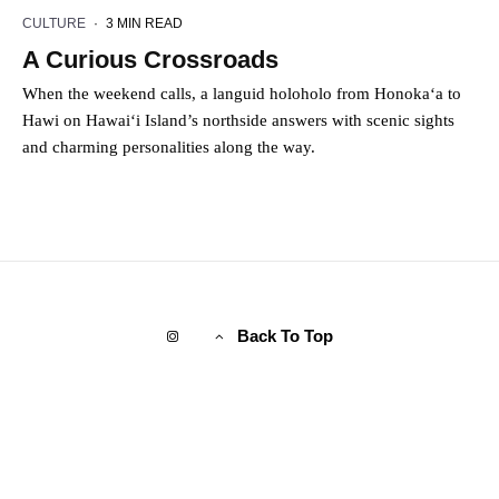
CULTURE
·
3 MIN READ
A Curious Crossroads
When the weekend calls, a languid holoholo from Honoka‘a to
Hawi on Hawai‘i Island’s northside answers with scenic sights
and charming personalities along the way.
Back To Top