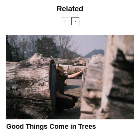
Related
Good Things Come in Trees