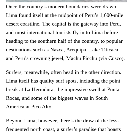
Once the country’s modern boundaries were drawn,
Lima found itself at the midpoint of Peru’s 1,600-mile
desert coastline. The capital is the gateway into Peru,
and most international tourists fly in to Lima before
heading to the southern half of the country, to popular
destinations such as Nazca, Arequipa, Lake Titicaca,
and Peru’s crowning jewel, Machu Picchu (via Cusco).
Surfers, meanwhile, often head in the other direction.
Lima itself has quality surf spots, including the point
break at La Herradura, the impressive swell at Punta
Rocas, and some of the biggest waves in South
America at Pico Alto.
Beyond Lima, however, there’s the draw of the less-
frequented north coast, a surfer’s paradise that boasts