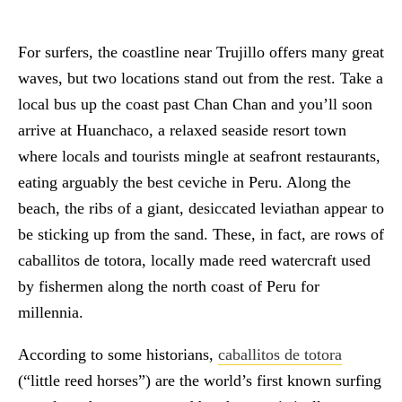
For surfers, the coastline near Trujillo offers many great
waves, but two locations stand out from the rest. Take a
local bus up the coast past Chan Chan and you’ll soon
arrive at Huanchaco, a relaxed seaside resort town
where locals and tourists mingle at seafront restaurants,
eating arguably the best ceviche in Peru. Along the
beach, the ribs of a giant, desiccated leviathan appear to
be sticking up from the sand. These, in fact, are rows of
caballitos de totora, locally made reed watercraft used
by fishermen along the north coast of Peru for
millennia.
According to some historians,
caballitos de totora
(“little reed horses”) are the world’s first known surfing