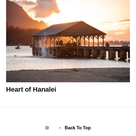
Heart of Hanalei
Back To Top