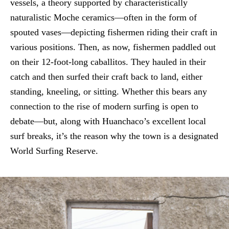
vessels, a theory supported by characteristically
naturalistic Moche ceramics—often in the form of
spouted vases—depicting fishermen riding their craft in
various positions. Then, as now, fishermen paddled out
on their 12-foot-long caballitos. They hauled in their
catch and then surfed their craft back to land, either
standing, kneeling, or sitting. Whether this bears any
connection to the rise of modern surfing is open to
debate—but, along with Huanchaco’s excellent local
surf breaks, it’s the reason why the town is a designated
World Surfing Reserve.