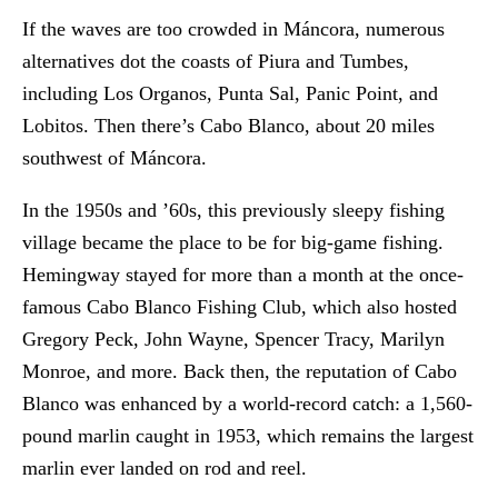
If the waves are too crowded in Máncora, numerous
alternatives dot the coasts of Piura and Tumbes,
including Los Organos, Punta Sal, Panic Point, and
Lobitos. Then there’s Cabo Blanco, about 20 miles
southwest of Máncora.
In the 1950s and ’60s, this previously sleepy fishing
village became the place to be for big-game fishing.
Hemingway stayed for more than a month at the once-
famous Cabo Blanco Fishing Club, which also hosted
Gregory Peck, John Wayne, Spencer Tracy, Marilyn
Monroe, and more. Back then, the reputation of Cabo
Blanco was enhanced by a world-record catch: a 1,560-
pound marlin caught in 1953, which remains the largest
marlin ever landed on rod and reel.