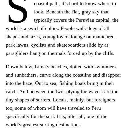
S
coastal path, it’s hard to know where to
look. Beneath the flat, gray sky that
typically covers the Peruvian capital, the
world is a swirl of colors. People walk dogs of all
shapes and sizes, young lovers lounge on manicured
park lawns, cyclists and skateboarders slide by as
paragliders hang on thermals forced up by the cliffs.
Down below, Lima’s beaches, dotted with swimmers
and sunbathers, curve along the coastline and disappear
into the haze. Out to sea, fishing boats bring in their
catch. And between the two, plying the waves, are the
tiny shapes of surfers. Locals, mainly, but foreigners,
too, some of whom will have traveled to Peru
specifically for the surf. It is, after all, one of the
world’s greatest surfing destinations.