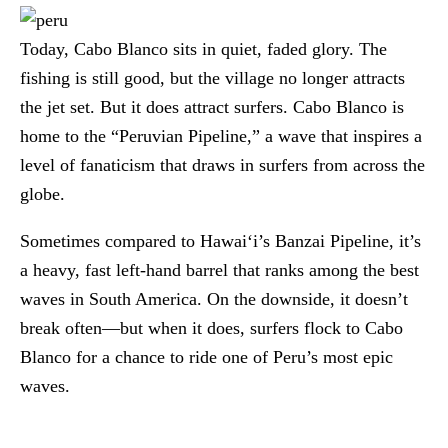
Today, Cabo Blanco sits in quiet, faded glory. The
fishing is still good, but the village no longer attracts
the jet set. But it does attract surfers. Cabo Blanco is
home to the “Peruvian Pipeline,” a wave that inspires a
level of fanaticism that draws in surfers from across the
globe.
Sometimes compared to Hawai‘i’s Banzai Pipeline, it’s
a heavy, fast left-hand barrel that ranks among the best
waves in South America. On the downside, it doesn’t
break often—but when it does, surfers flock to Cabo
Blanco for a chance to ride one of Peru’s most epic
waves.