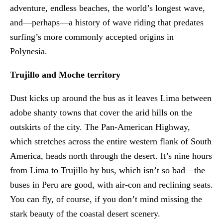
adventure, endless beaches, the world’s longest wave,
and—perhaps—a history of wave riding that predates
surfing’s more commonly accepted origins in
Polynesia.
Trujillo and Moche territory
Dust kicks up around the bus as it leaves Lima between
adobe shanty towns that cover the arid hills on the
outskirts of the city. The Pan-American Highway,
which stretches across the entire western flank of South
America, heads north through the desert. It’s nine hours
from Lima to Trujillo by bus, which isn’t so bad—the
buses in Peru are good, with air-con and reclining seats.
You can fly, of course, if you don’t mind missing the
stark beauty of the coastal desert scenery.