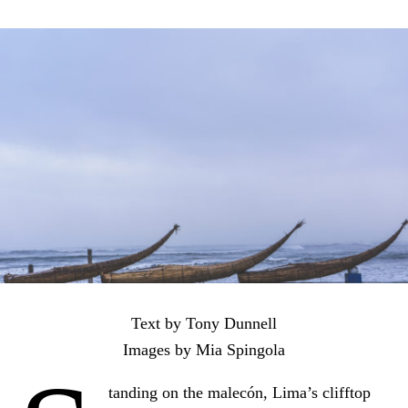
Text by Tony Dunnell
Images by Mia Spingola
tanding on the malecón, Lima’s clifftop