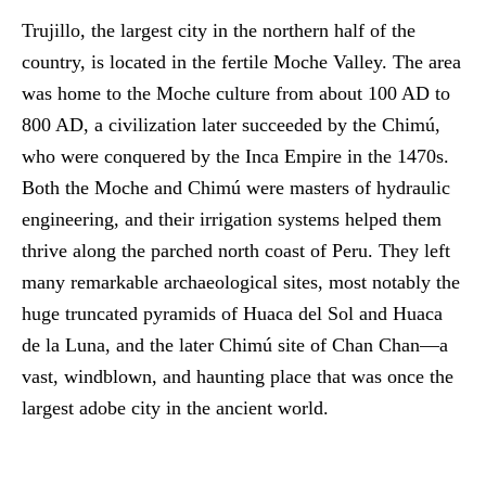
Trujillo, the largest city in the northern half of the
country, is located in the fertile Moche Valley. The area
was home to the Moche culture from about 100 AD to
800 AD, a civilization later succeeded by the Chimú,
who were conquered by the Inca Empire in the 1470s.
Both the Moche and Chimú were masters of hydraulic
engineering, and their irrigation systems helped them
thrive along the parched north coast of Peru. They left
many remarkable archaeological sites, most notably the
huge truncated pyramids of Huaca del Sol and Huaca
de la Luna, and the later Chimú site of Chan Chan—a
vast, windblown, and haunting place that was once the
largest adobe city in the ancient world.