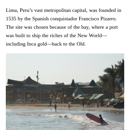
Lima, Peru’s vast metropolitan capital, was founded in
1535 by the Spanish conquistador Francisco Pizarro.
The site was chosen because of the bay, where a port
was built to ship the riches of the New World—
including Inca gold—back to the Old.