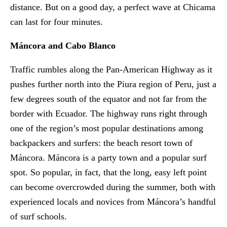
distance. But on a good day, a perfect wave at Chicama
can last for four minutes.
Máncora and Cabo Blanco
Traffic rumbles along the Pan-American Highway as it
pushes further north into the Piura region of Peru, just a
few degrees south of the equator and not far from the
border with Ecuador. The highway runs right through
one of the region’s most popular destinations among
backpackers and surfers: the beach resort town of
Máncora. Máncora is a party town and a popular surf
spot. So popular, in fact, that the long, easy left point
can become overcrowded during the summer, both with
experienced locals and novices from Máncora’s handful
of surf schools.