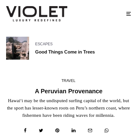
ESCAPES
Good Things Come in Trees
TRAVEL
A Peruvian Provenance
Hawai‘i may be the undisputed surfing capital of the world, but
the sport has lesser-known roots on Peru’s northern coast, where
fishermen have been riding waves for millennia.