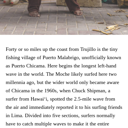
Forty or so miles up the coast from Trujillo is the tiny
fishing village of Puerto Malabrigo, unofficially known
as Puerto Chicama. Here begins the longest left-hand
wave in the world. The Moche likely surfed here two
millennia ago, but the wider world only became aware
of Chicama in the 1960s, when Chuck Shipman, a
surfer from Hawai‘i, spotted the 2.5-mile wave from
the air and immediately reported it to his surfing friends
in Lima. Divided into five sections, surfers normally
have to catch multiple waves to make it the entire